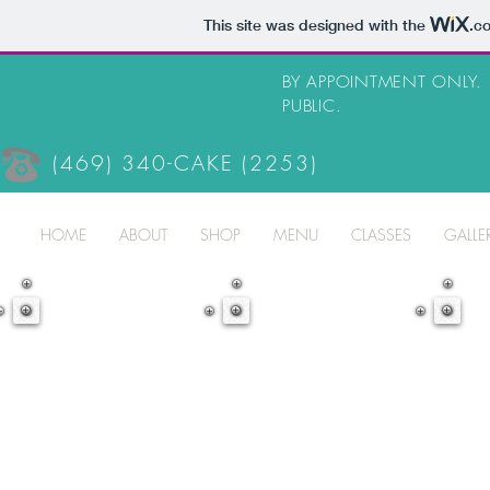
This site was designed with the
.c
BY APPOINTMENT ONLY.
PUBLIC.
(469) 340-CAKE (2253)
HOME
ABOUT
SHOP
MENU
CLASSES
GALLE