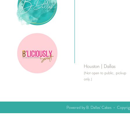
Houston | Dallas
(Not open to public, pick-up
only.)
Powered by B. Dallas' Cakes - Copyri