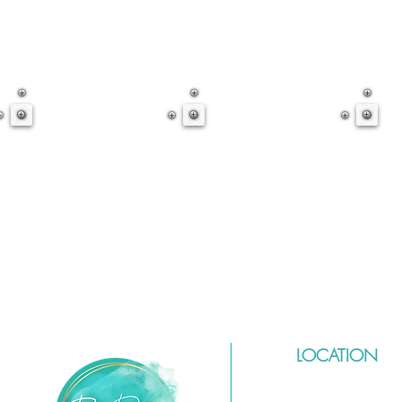
LOCATION